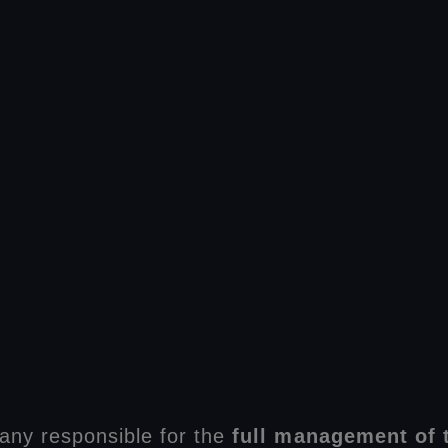
any responsible for the
full management of t