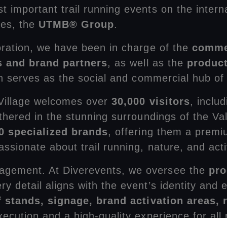
st important trail running events on the intern
ces, the
UTMB® Group
.
oration, we have been in charge of the
commer
s and brand partners
, as well as the
product
ch serves as the social and commercial hub of
 Village welcomes over
30,000 visitors
, inclu
thered in the stunning surroundings of the Val
0 specialized brands
, offering them a premi
sionate about trail running, nature, and activ
agement. At Diverevents, we oversee the
pro
ery detail aligns with the event’s identity an
of stands, signage, brand activation areas,
cution and a high-quality experience for all p