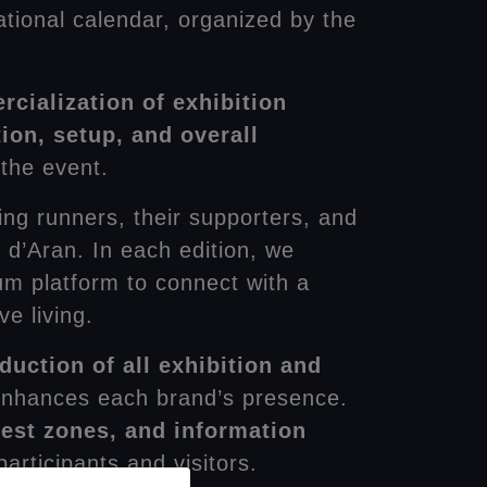
ational calendar, organized by the
cialization of exhibition
ion, setup, and overall
 the event.
ding runners, their supporters, and
 d’Aran. In each edition, we
um platform to connect with a
e living.
duction of all exhibition and
d enhances each brand’s presence.
 rest zones, and information
articipants and visitors.