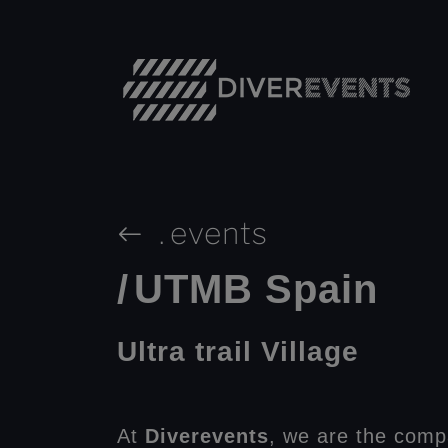
.
events
/
UTMB Spain
Ultra trail Village
At
Diverevents
, we are the comp