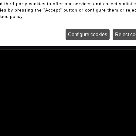
third-party cookies to offer our services and collect statisti
 both a challenge and a privilege. For us, it
ies by pressing the "Accept" button or configure them or rejec
a world-class experience that leaves a lastin
kies policy
setting, with complex logistics and the highest
Configure cookies
Reject co