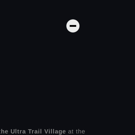
he Ultra Trail Village
at the