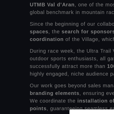
UTMB Val d’Aran
, one of the mo
global benchmark in mountain ra
Since the beginning of our collab
spaces
, the
search for sponsor
coordination
of the Village, whi
During race week, the Ultra Trail
outdoor sports enthusiasts, all ga
successfully attract more than
10
highly engaged, niche audience pas
Our work goes beyond sales man
branding elements
, ensuring ev
We coordinate the
installation 
points
, guaranteeing seamless exe