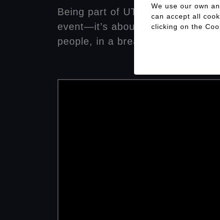
We use our own and 
Being part of UTMB Val d’Aran is
can accept all cook
event—it’s about contributing to 
clicking on the
Coo
people, in a breathtaking natural 